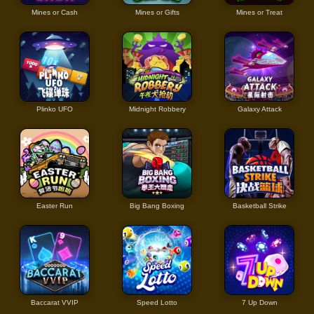
Mines or Cash
Mines or Gifts
Mines or Treat
Plinko UFO
Midnight Robbery
Galaxy Attack
Easter Run
Big Bang Boxing
Basketball Strike
Baccarat VVIP
Speed Lotto
7 Up Down