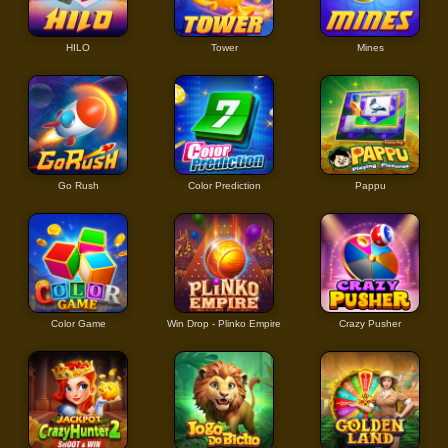
HILO
Tower
Mines
Go Rush
Color Prediction
Pappu
Color Game
Win Drop - Plinko Empire
Crazy Pusher