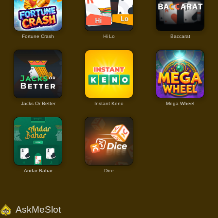
Fortune Crash
Hi Lo
Baccarat
Jacks Or Better
Instant Keno
Mega Wheel
Andar Bahar
Dice
AskMeSlot