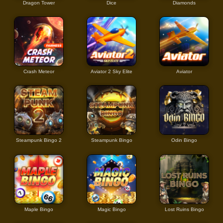
Dragon Tower
Dice
Diamonds
Crash Meteor
Aviator 2 Sky Elite
Aviator
Steampunk Bingo 2
Steampunk Bingo
Odin Bingo
Maple Bingo
Magic Bingo
Lost Ruins Bingo