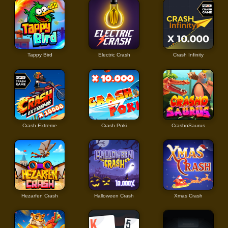
Tappy Bird
Electric Crash
Crash Infinity
Crash Extreme
Crash Poki
CrashoSaurus
Hezarfen Crash
Halloween Crash
Xmas Crash