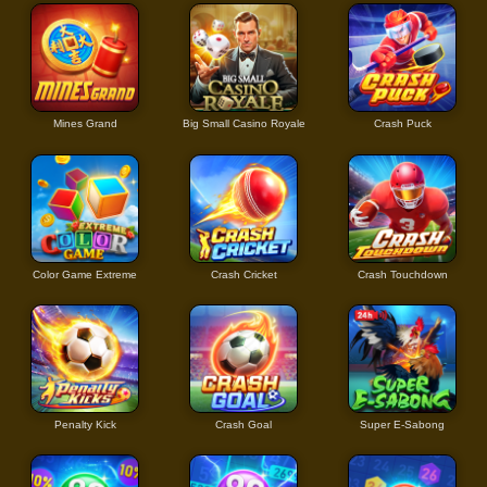
Mines Grand
Big Small Casino Royale
Crash Puck
Color Game Extreme
Crash Cricket
Crash Touchdown
Penalty Kick
Crash Goal
Super E-Sabong