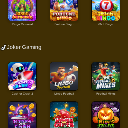
Bingo Carnaval
Fortune Bingo
iRich Bingo
Joker Gaming
Cash or Crash 2
Limbo Football
Football Mines