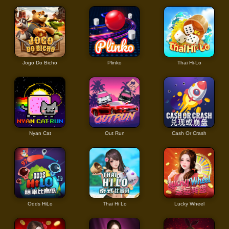
Jogo Do Bicho
Plinko
Thai Hi-Lo
Nyan Cat
Out Run
Cash Or Crash
Odds HiLo
Thai Hi Lo
Lucky Wheel