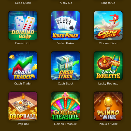
Ludo Quick
Pusoy Go
Tongits Go
Domino Go
Video Poker
Chicken Dash
Crash Trader
Cash Stack
Lucky Roulette
Drop Ball
Golden Treasure
Plinko of Mine