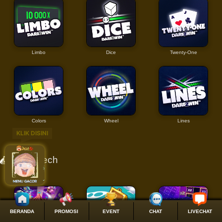
Limbo
Dice
Twenty-One
Colors
Wheel
Lines
KLIK DISINI
Play Tech
BERANDA
PROMOSI
EVENT
CHAT
LIVECHAT