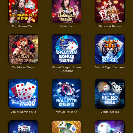
Fish Prawn Crab
Belangkai
Baccarat Babes
Caribbean Saga
Virtual Dragon Bonus
Virtual Tiger Baccarat
Baccarat
Virtual Domino QQ
Virtual Roulette
Virtual Sic Bo