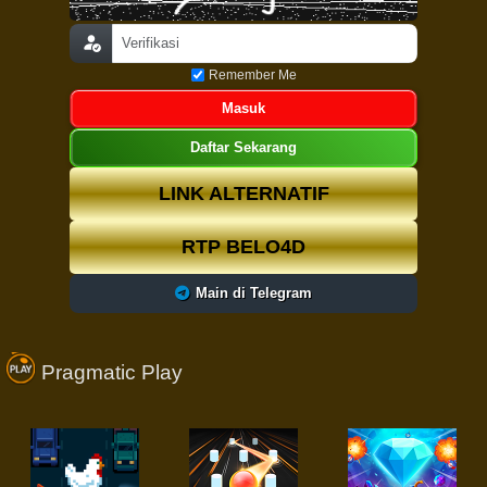
Remember Me
Masuk
Daftar Sekarang
LINK ALTERNATIF
RTP BELO4D
Main di Telegram
Pragmatic Play