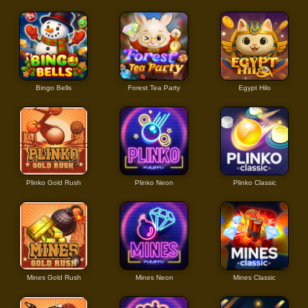
Bingo Bells
Forest Tea Party
Egypt Hilo
Plinko Gold Rush
Plinko Neon
Plinko Classic
Mines Gold Rush
Mines Neon
Mines Classic