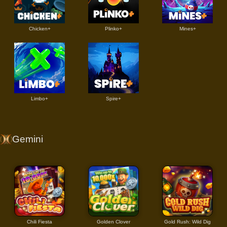
Chicken+
Plinko+
Mines+
Limbo+
Spire+
Gemini
Chili Fiesta
Golden Clover
Gold Rush: Wild Dig