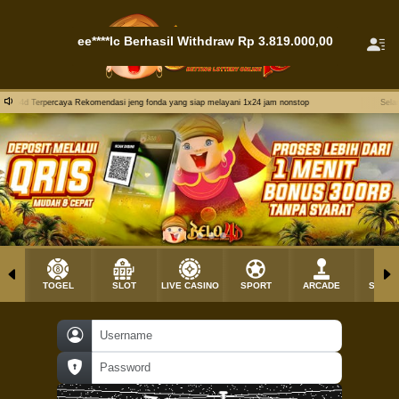
 yang siap melayani 1x24 jam nonstop
Selamat Datang Di Situs Belo4d Terpercaya Reko
TOGEL
SLOT
LIVE CASINO
SPORT
ARCADE
SABU