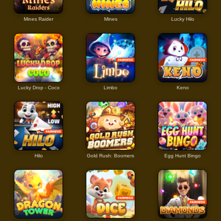
Mines Raider
Mines
Lucky Hilo
Lucky Drop - Coco
Limbo
Keno
Hilo
Gold Rush: Boomers
Egg Hunt Bingo