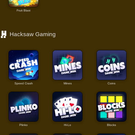
Fruit Blast
Hacksaw Gaming
Speed Crash
Mines
Coins
Plinko
Hi-Lo
Blocks