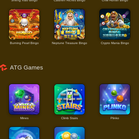
Sheng Xiao Bingo
Caishen Riches Bingo
Chilli Hunter Bingo
Burning Pearl Bingo
Neptune Treasure Bingo
Crypto Mania Bingo
ATG Games
Mines
Climb Stairs
Plinko