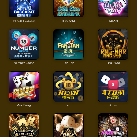
Virtual Baccarat
Bau Cua
Tai Xiu
Number Game
Fan Tan
RNG War
Pok Deng
Keno
Atom