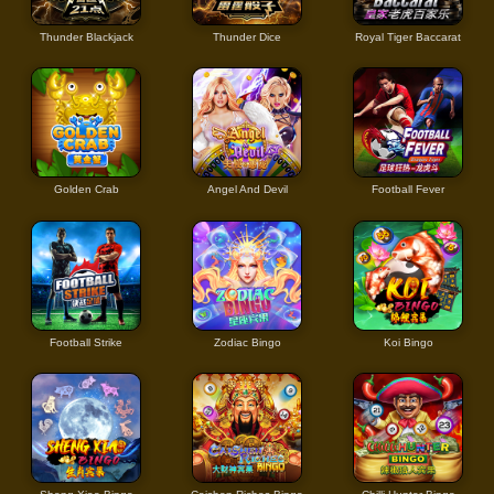
Thunder Blackjack
Thunder Dice
Royal Tiger Baccarat
Golden Crab
Angel And Devil
Football Fever
Football Strike
Zodiac Bingo
Koi Bingo