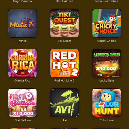
Gogo Banana
Red Hot Line
Ninja Fruit Cubes
Mines
Tiki Quest
Chicky Choice
Corrida Rica
Red Hot Line 2
Lucky Spin
First Balloon
Avi
Color Hunt