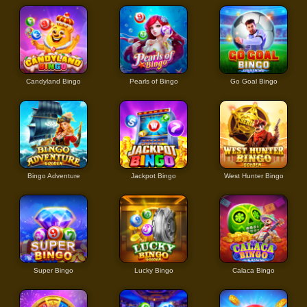
Candyland Bingo
Pearls of Bingo
Go Goal Bingo
Bingo Adventure
Jackpot Bingo
West Hunter Bingo
Super Bingo
Lucky Bingo
Calaca Bingo