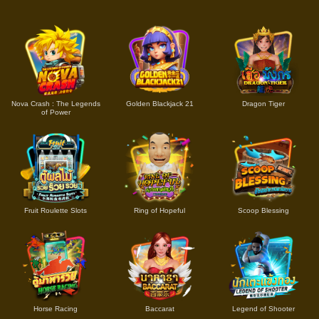
Nova Crash : The Legends
Golden Blackjack 21
Dragon Tiger
of Power
Fruit Roulette Slots
Ring of Hopeful
Scoop Blessing
Horse Racing
Baccarat
Legend of Shooter