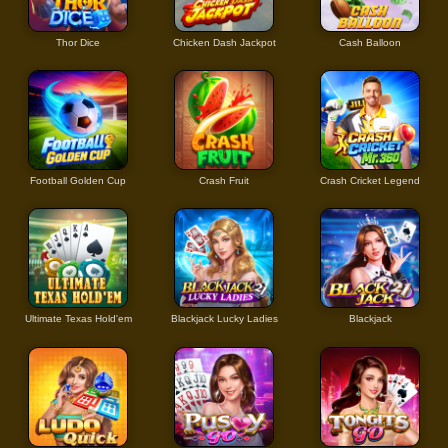
Thor Dice
Chicken Dash Jackpot
Cash Balloon
Football Golden Cup
Crash Fruit
Crash Cricket Legend
Ultimate Texas Hold'em
Blackjack Lucky Ladies
Blackjack