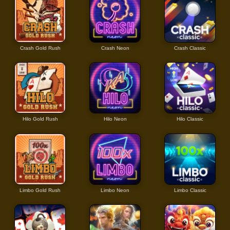
Crash Gold Rush
Crash Neon
Crash Classic
Hilo Gold Rush
Hilo Neon
Hilo Classic
Limbo Gold Rush
Limbo Neon
Limbo Classic