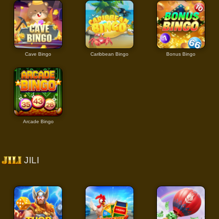
Cave Bingo
Caribbean Bingo
Bonus Bingo
Arcade Bingo
JILI