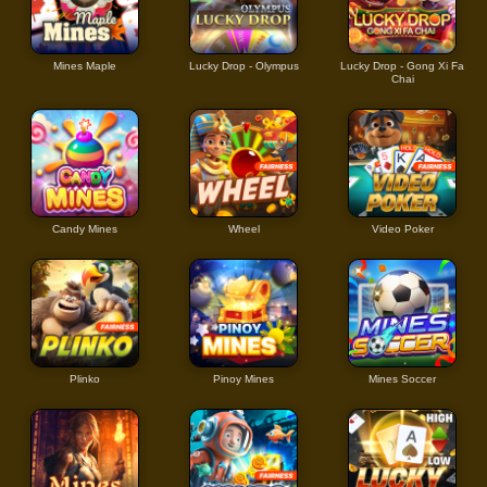
Mines Maple
Lucky Drop - Olympus
Lucky Drop - Gong Xi Fa
Chai
Candy Mines
Wheel
Video Poker
Plinko
Pinoy Mines
Mines Soccer