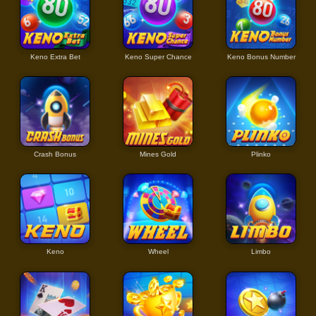
Keno Extra Bet
Keno Super Chance
Keno Bonus Number
Crash Bonus
Mines Gold
Plinko
Keno
Wheel
Limbo