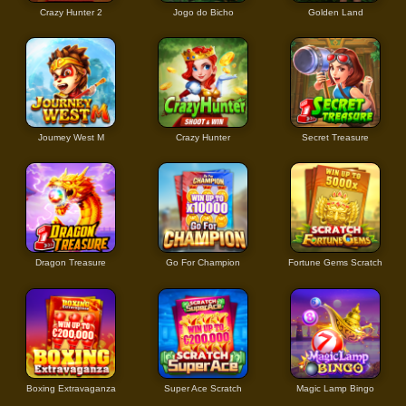
Crazy Hunter 2
Jogo do Bicho
Golden Land
Joumey West M
Crazy Hunter
Secret Treasure
Dragon Treasure
Go For Champion
Fortune Gems Scratch
Boxing Extravaganza
Super Ace Scratch
Magic Lamp Bingo