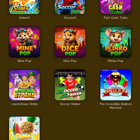
StrikerX
SoccerX
FlyX Cash Turbo
Mine Pop
Dice Pop
Plinko Pop
Leprechaun Strike
Soccer Striker
The Incredible Balloon
Machine