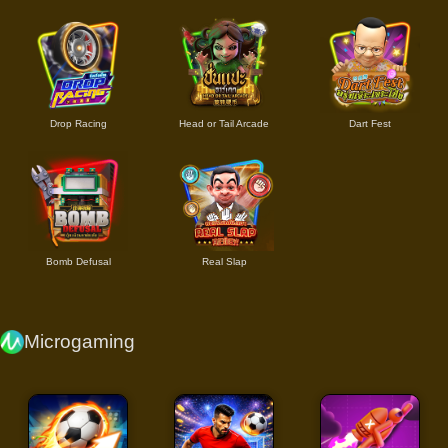
Drop Racing
Head or Tail Arcade
Dart Fest
Bomb Defusal
Real Slap
Microgaming