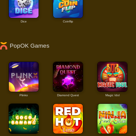
Dice
Coinflip
PopOK Games
Plinko
Diamond Quest
Magic Idol